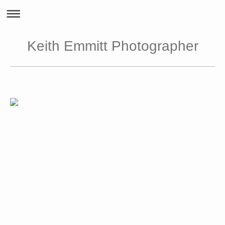
Keith Emmitt Photographer