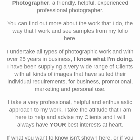
Photographer
, a friendly, helpful, experienced
professional photographer.
You can find out more about the work that I do, the
way that I work and see samples from my folio
here.
I undertake all types of photographic work and with
over 25 years in business,
I know what I'm doing.
I
have been supplying a very wide range of Clients
with all kinds of images that have suited their
individual requirements, for business, promotional,
marketing and personal use.
I take a very professional, helpful and enthusiastic
approach to my work. I take the attitude that I am
here to help and advise my Clients and I will
always have
YOUR
best interests at heart.
If what you want to know isn’t shown here, or if you