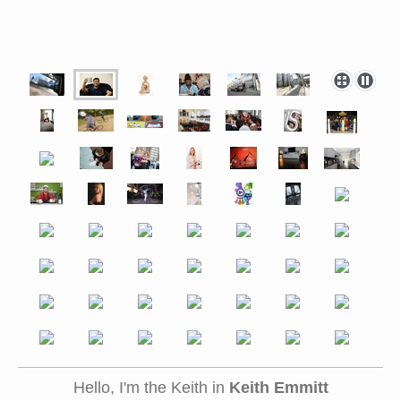
Hello, I'm the Keith in
Keith Emmitt